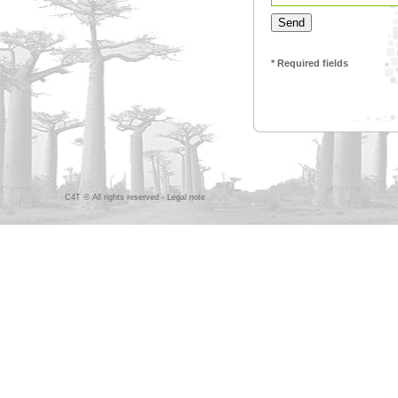
* Required fields
C4T © All rights reserved -
Legal note