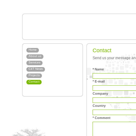
Contact
Home
About us
Send us your message and 
Services
C4T News
* Name
Projects
* E-mail
Contact
Company
Country
* Comment