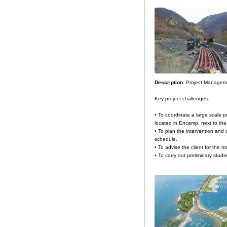
Description:
Project Manageme
Key project challenges:
• To coordinate a large scale p
located in Encamp, next to the
• To plan the intervention and 
schedule.
• To advise the client for the m
• To carry out preliminary studi