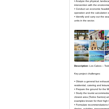
• Analyze the physical, landsc
intervention with the environme
• Conduct an economic feasibili
operation and the calculation of
• Identify and carry out the se
units in the sector.
Description:
Los Cabos – Tod
Key project challenges:
• Obtain a general but exhaust
residential, catering and leisur
• Prepare the ground for the M
• Study the tourist accommodati
closest area (Todos Santos) an
examples known for their high l
• Formulate recommendations for
design, activities, management