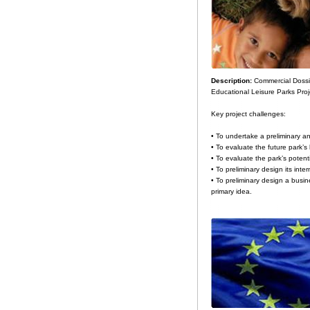
Description:
Commercial Dossie
Educational Leisure Parks Proj
Key project challenges:
• To undertake a preliminary ana
• To evaluate the future park’s 
• To evaluate the park’s potenti
• To preliminary design its inter
• To preliminary design a busin
primary idea.