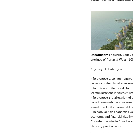
Description:
Feasibility Stud
province of Panamá West - 16
Key project challenges:
• To propose a comprehensive 
capacity of the global ecosyst
• To determine the needs for re
(communications infrastructure
• To propose the allocation o
coordinates with the competent 
formulated for the sustainable
• To carry out an economic eval
economic and financial viability
Consider the criteria from the e
planning point of view.