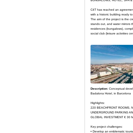
BUNGALOWS, HOTEL, SPA &
C4T has reached an agreement w
with a historic building ready t
The aim of the project is the cr
stands out, and water mirrors th
residences (bungalows), comple
social club (leisure activities
Description:
Conceptual develo
Badalona Hotel, in Barcelona
Highlights:
220 BEACHFRONT ROOMS, N
UNDERGROUND PARKING AN
GLOBAL INVESTMENT € 30 M
Key project challenges:
• Develop an emblematic tourist