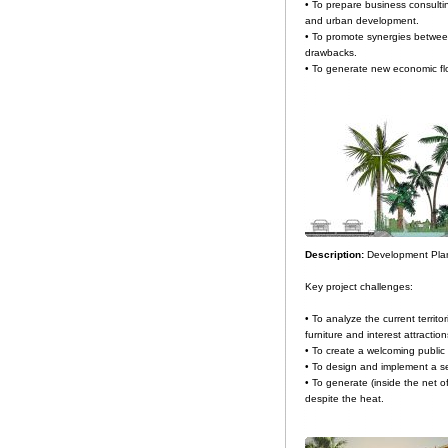
• To prepare business consulti
and urban development.
• To promote synergies between
drawbacks.
• To generate new economic flo
Description:
Development Plan
Key project challenges:
• To analyze the current territor
furniture and interest attracti
• To create a welcoming public 
• To design and implement a se
• To generate (inside the net 
despite the heat.