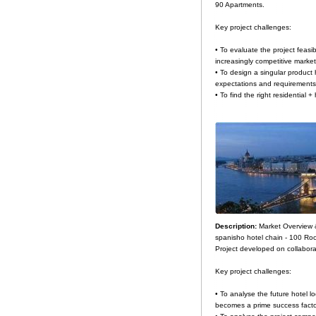
90 Apartments.
Key project challenges:
• To evaluate the project feasi
increasingly competitive market
• To design a singular product 
expectations and requirements
• To find the right residential +
Description:
Market Overview 
spanisho hotel chain - 100 Ro
Project developed on collabora
Key project challenges:
• To analyse the future hotel lo
becomes a prime success facto