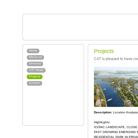
Projects
Home
About us
C4T is pleased to have con
Services
C4T News
Projects
Contact
Description:
Location Analysi
Highlicghts:
ICONIC LANDSCAPE, CLOSE
FAST GROWING EMERGING 
RESIDENTIAL PARK IN PRIV