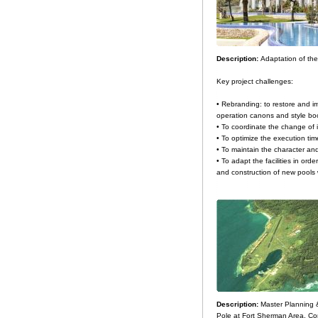
Description:
Adaptation of the
Key project challenges:
• Rebranding: to restore and im
operation canons and style bo
• To coordinate the change of i
• To optimize the execution tim
• To maintain the character and
• To adapt the facilities in orde
and construction of new pools 
Description:
Master Planning 
Pole at Fort Sherman Area. Co