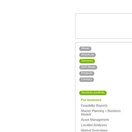
Home
About us
Services
C4T News
Projects
Contact
Services portfolio
For business
Feasibility Reports
Master Planning + Business
Models
Asset Management
Location Analyses
Market Overviews