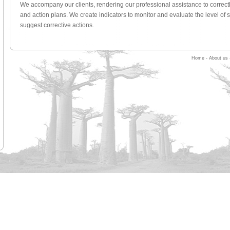
We accompany our clients, rendering our professional assistance to correctl
and action plans. We create indicators to monitor and evaluate the level of 
suggest corrective actions.
Home
-
About us