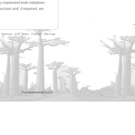
y implement both initiatives
success and, if required, we
-
Services
-
C4T News
-
Contact
-
Site map
Fundamental
Diseño