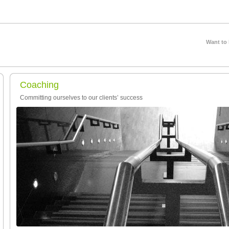
Want to
Coaching
Committing ourselves to our clients’ success