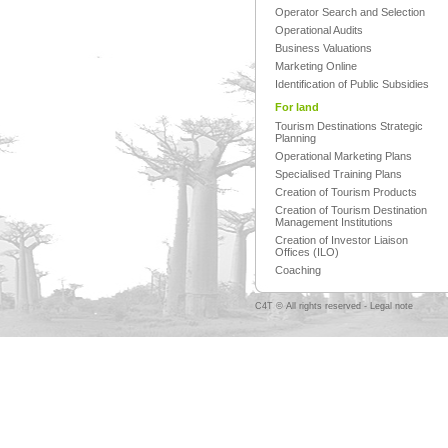
Operator Search and Selection
Operational Audits
Business Valuations
Marketing Online
Identification of Public Subsidies
For land
Tourism Destinations Strategic
Planning
Operational Marketing Plans
Specialised Training Plans
Creation of Tourism Products
Creation of Tourism Destination
Management Institutions
Creation of Investor Liaison
Offices (ILO)
Coaching
C4T © All rights reserved -
Legal note