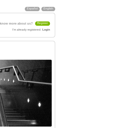
Español
English
Register
 know more about us?
I'm already registered.
Login