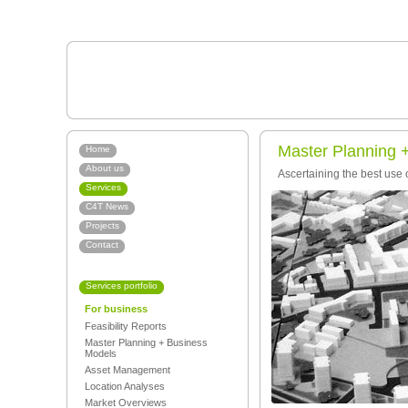
Master Planning 
Home
About us
Ascertaining the best use 
Services
C4T News
Projects
Contact
Services portfolio
For business
Feasibility Reports
Master Planning + Business
Models
Asset Management
Location Analyses
Market Overviews