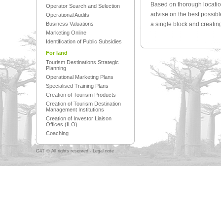
Based on thorough location
Operator Search and Selection
advise on the best possib
Operational Audits
Business Valuations
a single block and creatin
Marketing Online
Identification of Public Subsidies
For land
Tourism Destinations Strategic
Planning
Operational Marketing Plans
Specialised Training Plans
Creation of Tourism Products
Creation of Tourism Destination
Management Institutions
Creation of Investor Liaison
Offices (ILO)
Coaching
C4T © All rights reserved -
Legal note